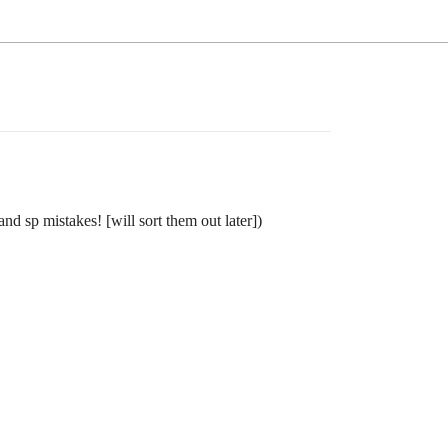
nd sp mistakes! [will sort them out later])