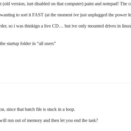
 (old version, isnt disabled on that computer) paint and notepad! Th
wanting to sort it FAST (at the moment ive just unplugged the power le
er, so i was thinkign a live CD… but ive only mounted drives in linux on
.
the startup folder in “all users”
, since that batch file is stuck in a loop.
 it will run out of memory and then let you end the task?