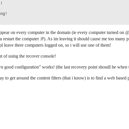
!

ng!

 appear on every computer in the domain (ie every computer turned on @
restart the computer :P). As im leaving it should cause me too many p
pl leave there computers logged on, so i will use one of them!
t of using the recover console!
wn good configuration” works! (the last recovery point shoudl be when 
ay to get around the content filters (that i know) is to find a web base