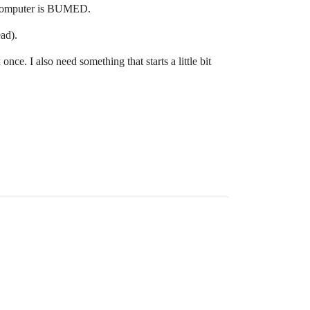
e computer is BUMED.
ad).
ce. I also need something that starts a little bit