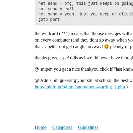
net send * omg, this just keeps on going
net send * rofl

net send * yeah, just you keep on clicki
the wildcard ( ‘*’ ) means that thoose mesages will
on every computer (and they dont go away when you 
that… better not get caught anyway!
pleanty of p
thanks guys, esp Addis as i would never have though
@ sniper, you get a nice thankyou click if “last kno
@ Addis, im guessing your still at school, the best w
http://ipinfo.info/html/anonymous-surfing_2.php
)
Home
Categories
Guidelines