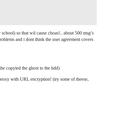
 school) so that wil cause choas!.. about 500 msg’s
roblems and i dont think the user agreement covers
the copyied the ghost to the hdd)
d proxy with URL encryption! (try some of theese,