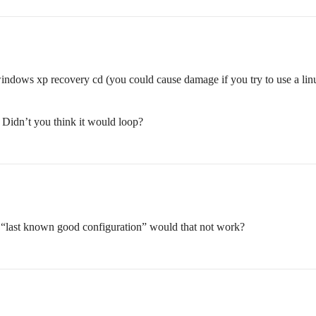
windows xp recovery cd (you could cause damage if you try to use a linu
t? Didn’t you think it would loop?
 “last known good configuration” would that not work?