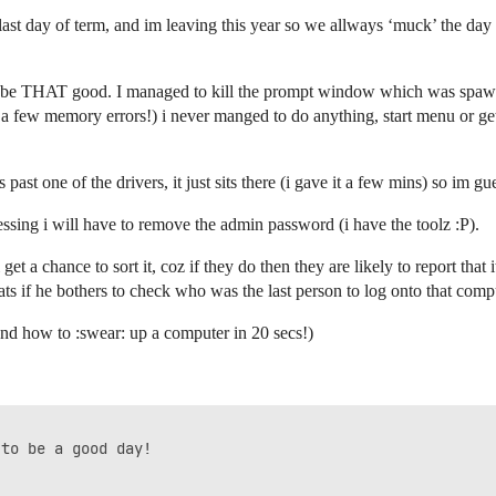
y last day of term, and im leaving this year so we allways ‘muck’ the 
d be THAT good. I managed to kill the prompt window which was spawing
ite a few memory errors!) i never manged to do anything, start menu or get 
es past one of the drivers, it just sits there (i gave it a few mins) so i
uessing i will have to remove the admin password (i have the toolz :P).
get a chance to sort it, coz if they do then they are likely to report that
ats if he bothers to check who was the last person to log onto that compu
nd how to :swear: up a computer in 20 secs!)
to be a good day!
