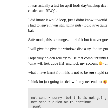
It was actually a test for april fools day/muckup da
castles and BBQ’s.
I did know it would loop, just i didnt know it woul
i had to leave it was still going nuts (it did give qu
batch!
Safe mode, this is strange… i tried it but it never go
I will give the give the windoze disc a try. tho im g
Hopefully no oen will try to use that computer until i 
‘omg wtf, liek dude ffs!’ and lock my account
(th
what i have learnt from this is not so be
soo
stupid (a
I think im just going to stick with my netsend bat
net send * sorry, but this is not going 
net send * click ok to continue

:pwnt
