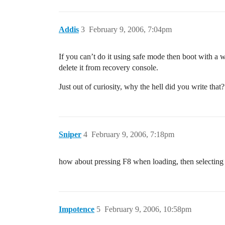
Addis
3
February 9, 2006, 7:04pm
If you can’t do it using safe mode then boot with a 
delete it from recovery console.
Just out of curiosity, why the hell did you write tha
Sniper
4
February 9, 2006, 7:18pm
how about pressing F8 when loading, then selecting
Impotence
5
February 9, 2006, 10:58pm