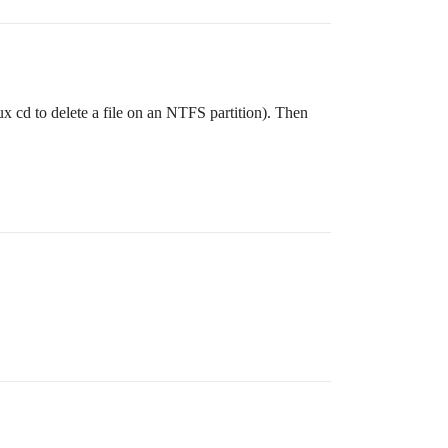
x cd to delete a file on an NTFS partition). Then