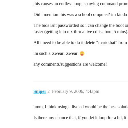
this causes an endless loop, spawing command promt
Did i mention this was a school computer? im kinda 
The bios isnt passworded so i can change the boot ord
faster (getting into nix thru a live cd is about 5 mins)
All i need to be able to do it delete “mario.bat” from 
im such a :swear: :swear:
any comments/suggestions are welcome!
Sniper
2
February 9, 2006, 4:43pm
hmm, I think using a live cd would be the best solution
Is there any chance that, if you let it loop for a bit,