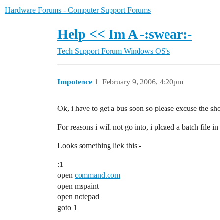
Hardware Forums - Computer Support Forums
Help << Im A -:swear:-
Tech Support Forum
Windows OS's
Impotence
1
February 9, 2006, 4:20pm
Ok, i have to get a bus soon so please excuse the sho
For reasons i will not go into, i plcaed a batch file 
Looks something liek this:-
:1
open
command.com
open mspaint
open notepad
goto 1