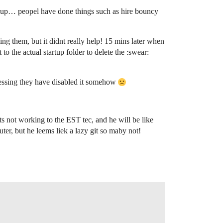
day up… peopel have done things such as hire bouncy
 them, but it didnt really help! 15 mins later when
to the actual startup folder to delete the :swear:
m guessing they have disabled it somehow
 its not working to the EST tec, and he will be like
ter, but he leems liek a lazy git so maby not!