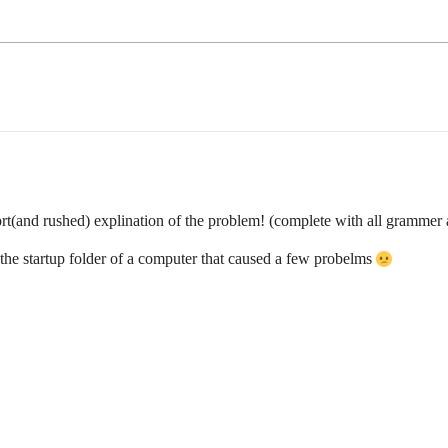
rt(and rushed) explination of the problem! (complete with all grammer a
in the startup folder of a computer that caused a few probelms