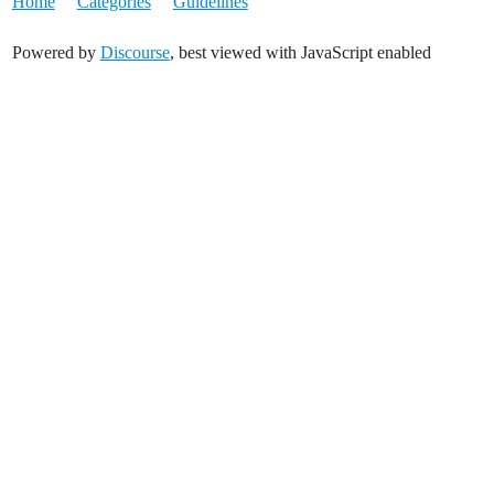
Home
Categories
Guidelines
Powered by
Discourse
, best viewed with JavaScript enabled