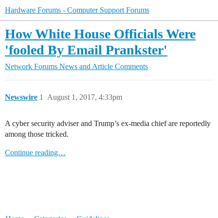
Hardware Forums - Computer Support Forums
How White House Officials Were
'fooled By Email Prankster'
Network Forums
News and Article Comments
Newswire
1
August 1, 2017, 4:33pm
A cyber security adviser and Trump’s ex-media chief are reportedly
among those tricked.
Continue reading…