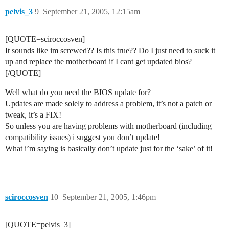
pelvis_3
9
September 21, 2005, 12:15am
[QUOTE=sciroccosven]
It sounds like im screwed?? Is this true?? Do I just need to suck it
up and replace the motherboard if I cant get updated bios?
[/QUOTE]
Well what do you need the BIOS update for?
Updates are made solely to address a problem, it’s not a patch or
tweak, it’s a FIX!
So unless you are having problems with motherboard (including
compatibility issues) i suggest you don’t update!
What i’m saying is basically don’t update just for the ‘sake’ of it!
sciroccosven
10
September 21, 2005, 1:46pm
[QUOTE=pelvis_3]