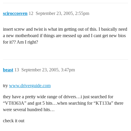
sciroccosven
12
September 23, 2005, 2:55pm
insert screw and twist is what im getting out of this. I basically need
a new motherboard if things are messed up and I cant get new bios
for it?? Am I right?
beast
13
September 23, 2005, 3:47pm
try
www.driverguide.com
they have a pretty wide range of drivers…i just searched for
“VT8363A” and got 5 hits…when searching for “KT133a” there
were several hundred hits…
check it out