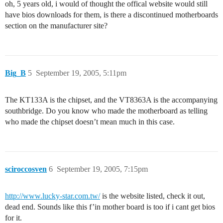
oh, 5 years old, i would of thought the offical website would still
have bios downloads for them, is there a discontinued motherboards
section on the manufacturer site?
Big_B
5
September 19, 2005, 5:11pm
The KT133A is the chipset, and the VT8363A is the accompanying
southbridge. Do you know who made the motherboard as telling
who made the chipset doesn’t mean much in this case.
sciroccosven
6
September 19, 2005, 7:15pm
http://www.lucky-star.com.tw/
is the website listed, check it out,
dead end. Sounds like this f’in mother board is too if i cant get bios
for it.