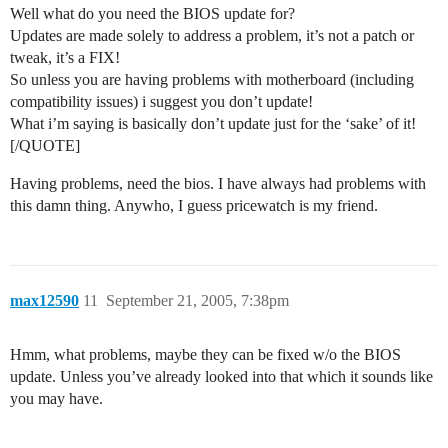
Well what do you need the BIOS update for?
Updates are made solely to address a problem, it’s not a patch or
tweak, it’s a FIX!
So unless you are having problems with motherboard (including
compatibility issues) i suggest you don’t update!
What i’m saying is basically don’t update just for the ‘sake’ of it!
[/QUOTE]
Having problems, need the bios. I have always had problems with
this damn thing. Anywho, I guess pricewatch is my friend.
max12590
11
September 21, 2005, 7:38pm
Hmm, what problems, maybe they can be fixed w/o the BIOS
update. Unless you’ve already looked into that which it sounds like
you may have.