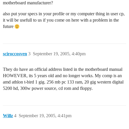
motherboard manufacturer?
also put your specs in your profile or my computer thing in user cp,
it will be usefull to us if you come on here with a problem in the
future
sciroccosven
3
September 19, 2005, 4:40pm
They do have an official address listed in the motherboard manual
HOWEVER, its 5 years old and no longer works. My comp is an
amd athlon t-bird 1 gig. 256 mb pc 133 ram, 20 gig western digital
5200 hd, 300w power source, cd rom and floppy.
Willz
4
September 19, 2005, 4:41pm