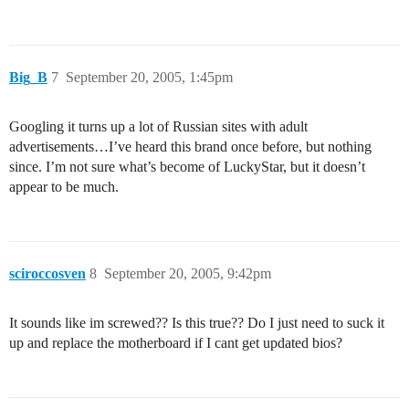
Big_B
7
September 20, 2005, 1:45pm
Googling it turns up a lot of Russian sites with adult
advertisements…I’ve heard this brand once before, but nothing
since. I’m not sure what’s become of LuckyStar, but it doesn’t
appear to be much.
sciroccosven
8
September 20, 2005, 9:42pm
It sounds like im screwed?? Is this true?? Do I just need to suck it
up and replace the motherboard if I cant get updated bios?