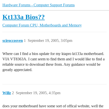
Hardware Forums - Computer Support Forums
Kt133a Bios??
Computer Forum
CPU, Motherboards and Memory
sciroccosven
1
September 19, 2005, 3:05pm
Where can I find a bios update for my ktapro kt133a motherboard.
VIA VT8363A. I cant seem to find them and I would like to find a
reliable source to download these from. Any guidance would be
greatly appreciated.
Willz
2
September 19, 2005, 4:35pm
does your motherboard have some sort of offical website, well the