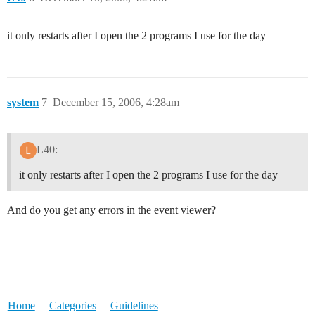
it only restarts after I open the 2 programs I use for the day
system
7
December 15, 2006, 4:28am
L40:
it only restarts after I open the 2 programs I use for the day
And do you get any errors in the event viewer?
Home
Categories
Guidelines