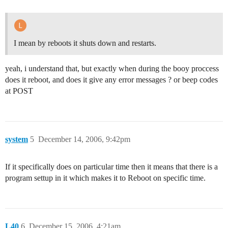
I mean by reboots it shuts down and restarts.
yeah, i understand that, but exactly when during the booy proccess
does it reboot, and does it give any error messages ? or beep codes
at POST
system
5
December 14, 2006, 9:42pm
If it specifically does on particular time then it means that there is a
program settup in it which makes it to Reboot on specific time.
L40
6
December 15, 2006, 4:21am