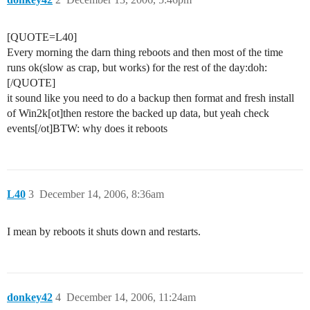
[QUOTE=L40]
Every morning the darn thing reboots and then most of the time
runs ok(slow as crap, but works) for the rest of the day:doh:
[/QUOTE]
it sound like you need to do a backup then format and fresh install
of Win2k[ot]then restore the backed up data, but yeah check
events[/ot]BTW: why does it reboots
L40
3
December 14, 2006, 8:36am
I mean by reboots it shuts down and restarts.
donkey42
4
December 14, 2006, 11:24am