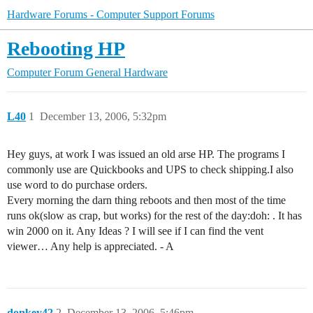
Hardware Forums - Computer Support Forums
Rebooting HP
Computer Forum
General Hardware
L40
1
December 13, 2006, 5:32pm
Hey guys, at work I was issued an old arse HP. The programs I
commonly use are Quickbooks and UPS to check shipping.I also
use word to do purchase orders.
Every morning the darn thing reboots and then most of the time
runs ok(slow as crap, but works) for the rest of the day:doh: . It has
win 2000 on it. Any Ideas ? I will see if I can find the vent
viewer… Any help is appreciated. - A
donkey42
2
December 13, 2006, 5:46pm