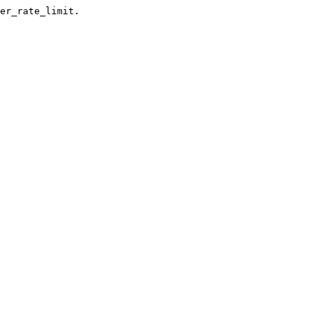
er_rate_limit.