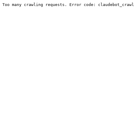
Too many crawling requests. Error code: claudebot_crawl