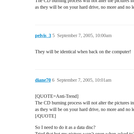
The CD burning process will not alter the pictures i
as they will be on your hard drive, no more and no les
pelvis_3
5
September 7, 2005, 10:00am
They will be identical when back on the computer!
diane70
6
September 7, 2005, 10:01am
[QUOTE=Anti-Trend]
The CD burning process will not alter the pictures i
as they will be on your hard drive, no more and no les
[/QUOTE]
So I need to do it as a data disc?
Tried that but my pictues won’t open when asked to