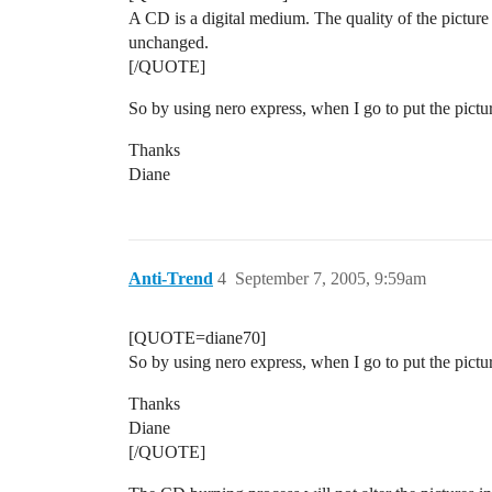
A CD is a digital medium. The quality of the picture 
unchanged.
[/QUOTE]
So by using nero express, when I go to put the pictur
Thanks
Diane
Anti-Trend
4
September 7, 2005, 9:59am
[QUOTE=diane70]
So by using nero express, when I go to put the pictur
Thanks
Diane
[/QUOTE]