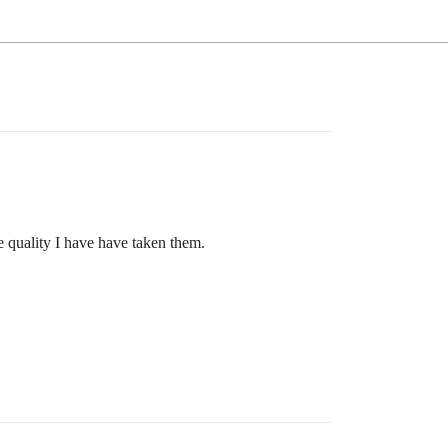
he quality I have have taken them.