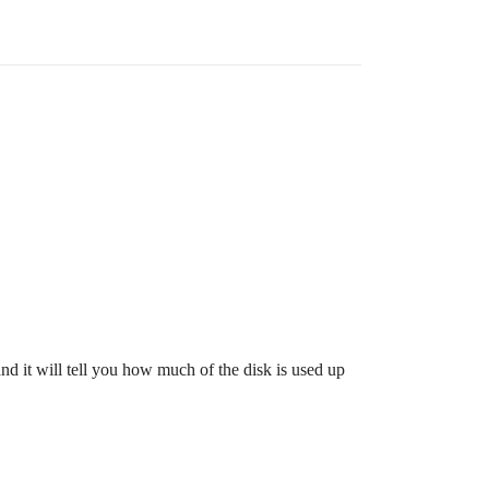
nd it will tell you how much of the disk is used up