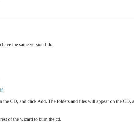
ave the same version I do.
:
if
n the CD, and click Add. The folders and files will appear on the CD, a
rest of the wizard to burn the cd.