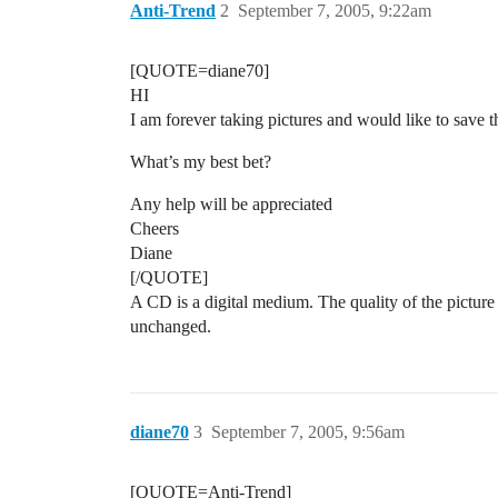
Anti-Trend
2
September 7, 2005, 9:22am
[QUOTE=diane70]
HI
I am forever taking pictures and would like to save th
What’s my best bet?
Any help will be appreciated
Cheers
Diane
[/QUOTE]
A CD is a digital medium. The quality of the picture 
unchanged.
diane70
3
September 7, 2005, 9:56am
[QUOTE=Anti-Trend]