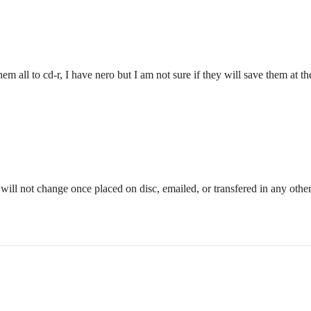
em all to cd-r, I have nero but I am not sure if they will save them at t
will not change once placed on disc, emailed, or transfered in any othe