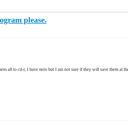
rogram please.
em all to cd-r, I have nero but I am not sure if they will save them at t