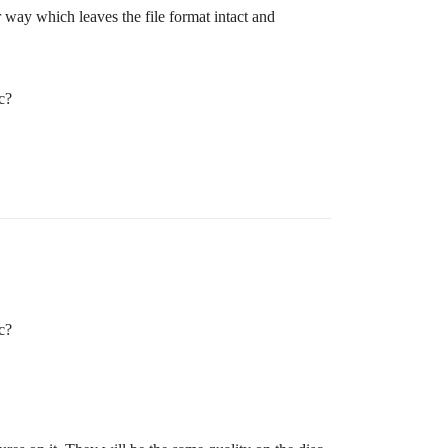
r way which leaves the file format intact and
c?
c?