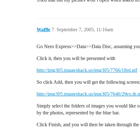
Waffle
7
September 7, 2005, 11:16am
Go Nero Express>>Data>>Data Disc, assuming you h
Click it, then you will be presented with
http://img305.imageshack.us/img305/7766/18rd.gif
So click Add, then you will get the following screen
http://img305.imageshack.us/img305/7646/29ex.th.g
Simply select the folders of images you would like o
by the photos, represented by the blue bar.
Click Finish, and you will then be taken through the 