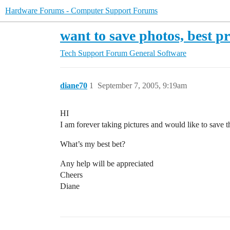
Hardware Forums - Computer Support Forums
want to save photos, best p
Tech Support Forum
General Software
diane70
1
September 7, 2005, 9:19am
HI
I am forever taking pictures and would like to save th
What’s my best bet?
Any help will be appreciated
Cheers
Diane