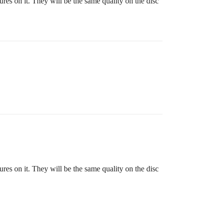
res on it. They will be the same quality on the disc
res on it. They will be the same quality on the disc