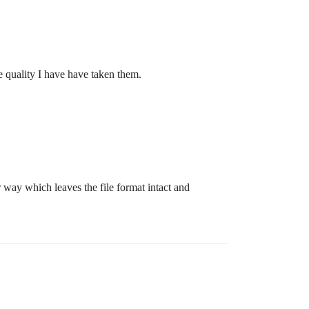
he quality I have have taken them.
r way which leaves the file format intact and