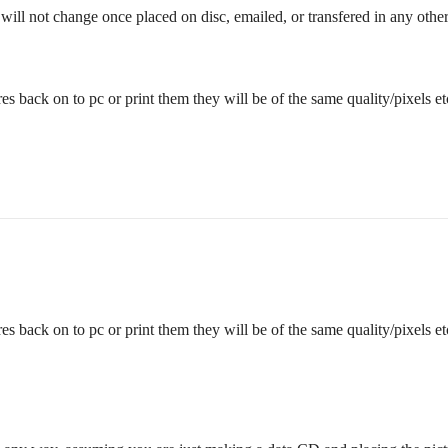
will not change once placed on disc, emailed, or transfered in any othe
es back on to pc or print them they will be of the same quality/pixels et
es back on to pc or print them they will be of the same quality/pixels et