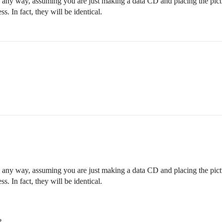
n any way, assuming you are just making a data CD and placing the pictu
s. In fact, they will be identical.
n any way, assuming you are just making a data CD and placing the pictu
s. In fact, they will be identical.
?