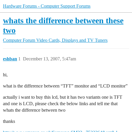
Hardware Forums - Computer Support Forums
whats the difference between these
two
Computer Forum
Video Cards, Displays and TV Tuners
eshban
1
December 13, 2007, 5:47am
hi,
what is the difference between “TFT” monitor and “LCD monitor”
actually i want to buy this lcd, but it has two variants one is TFT
and one is LCD, please check the below links and tell me that
whats the difference between two
thanks