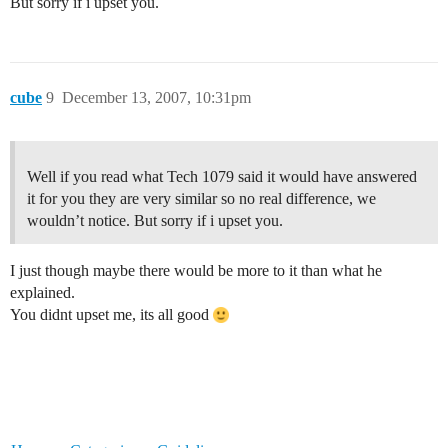
But sorry if i upset you.
cube
9
December 13, 2007, 10:31pm
Well if you read what Tech 1079 said it would have answered
it for you they are very similar so no real difference, we
wouldn’t notice. But sorry if i upset you.
I just though maybe there would be more to it than what he
explained.
You didnt upset me, its all good