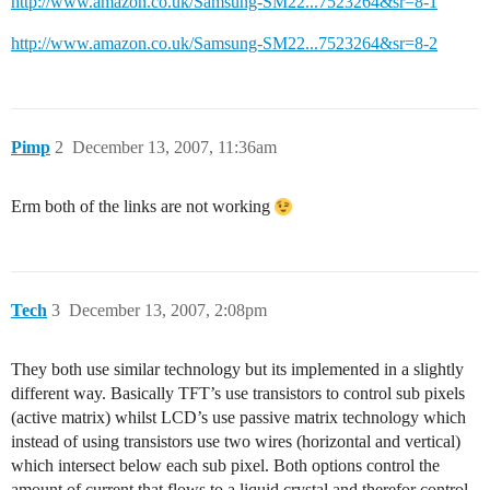
http://www.amazon.co.uk/Samsung-SM22...7523264&sr=8-1
http://www.amazon.co.uk/Samsung-SM22...7523264&sr=8-2
Pimp
2
December 13, 2007, 11:36am
Erm both of the links are not working
Tech
3
December 13, 2007, 2:08pm
They both use similar technology but its implemented in a slightly
different way. Basically TFT’s use transistors to control sub pixels
(active matrix) whilst LCD’s use passive matrix technology which
instead of using transistors use two wires (horizontal and vertical)
which intersect below each sub pixel. Both options control the
amount of current that flows to a liquid crystal and therefor control