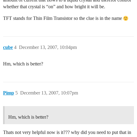
whether that crystal is “on” and how bright it will be.
TFT stands for Thin Film Transistor so the clue is in the name
cube
4
December 13, 2007, 10:04pm
Hm, which is better?
Pimp
5
December 13, 2007, 10:07pm
Hm, which is better?
Thats not very helpful now is it??? why did you need to put that in