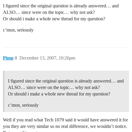
I figured since the original question is already answered… and
ALSO… since were on the topic… why not ask?
Or should i make a whole new thread for my question?
c’mon, seriously
Pimp
8
December 13, 2007, 10:26pm
I figured since the original question is already answered… and
ALSO… since were on the topic… why not ask?
Or should i make a whole new thread for my question?
c’mon, seriously
Well if you read what Tech 1079 said it would have answered it for
you they are very similar so no real difference, we wouldn’t notice.