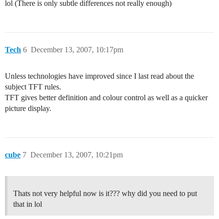
lol (There is only subtle differences not really enough)
Tech
6
December 13, 2007, 10:17pm
Unless technologies have improved since I last read about the
subject TFT rules.
TFT gives better definition and colour control as well as a quicker
picture display.
cube
7
December 13, 2007, 10:21pm
Thats not very helpful now is it??? why did you need to put
that in lol