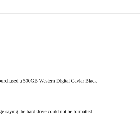
I purchased a 500GB Western Digital Caviar Black
age saying the hard drive could not be formatted