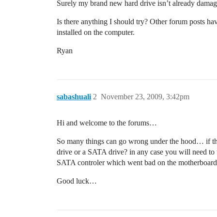
Surely my brand new hard drive isn’t already damage
Is there anything I should try? Other forum posts ha
installed on the computer.
Ryan
sabashuali
2
November 23, 2009, 3:42pm
Hi and welcome to the forums…
So many things can go wrong under the hood… if the 
drive or a SATA drive? in any case you will need to tr
SATA controler which went bad on the motherboard. It 
Good luck…