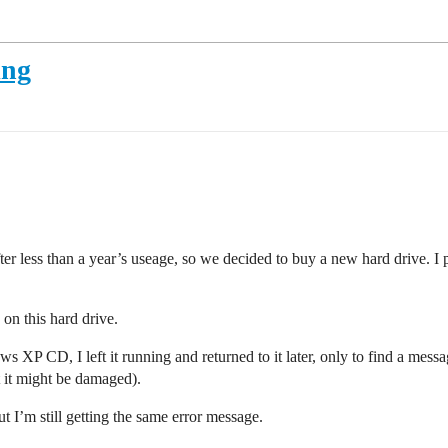
ing
r less than a year’s useage, so we decided to buy a new hard drive. 
 on this hard drive.
s XP CD, I left it running and returned to it later, only to find a mess
t it might be damaged).
t I’m still getting the same error message.