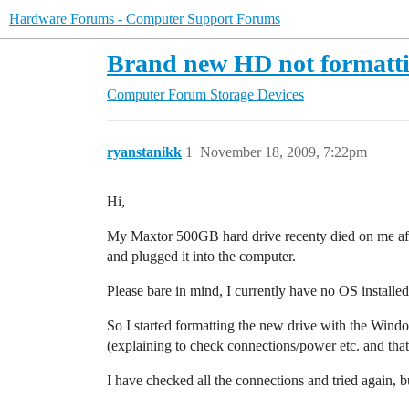
Hardware Forums - Computer Support Forums
Brand new HD not formatt
Computer Forum
Storage Devices
ryanstanikk
1
November 18, 2009, 7:22pm
Hi,
My Maxtor 500GB hard drive recenty died on me afte
and plugged it into the computer.
Please bare in mind, I currently have no OS installed
So I started formatting the new drive with the Window
(explaining to check connections/power etc. and tha
I have checked all the connections and tried again, bu