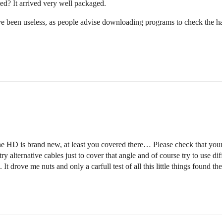
d? It arrived very well packaged.
ve been useless, as people advise downloading programs to check the ha
HD is brand new, at least you covered there… Please check that your d
y alternative cables just to cover that angle and of course try to use di
drove me nuts and only a carfull test of all this little things found th