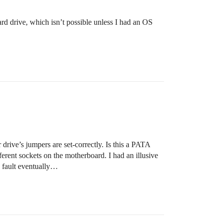
rd drive, which isn’t possible unless I had an OS
rive’s jumpers are set-correctly. Is this a PATA
fferent sockets on the motherboard. I had an illusive
e fault eventually…