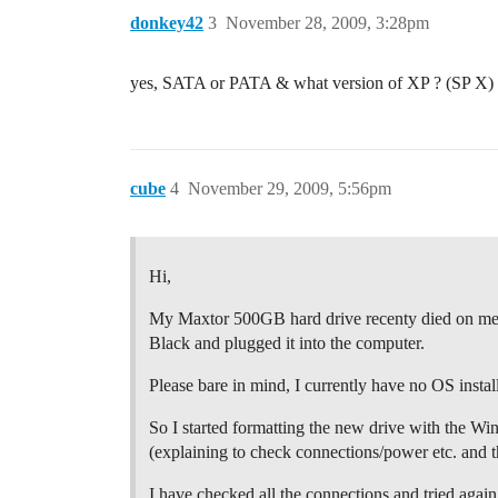
donkey42
3
November 28, 2009, 3:28pm
yes, SATA or PATA & what version of XP ? (SP X)
cube
4
November 29, 2009, 5:56pm
Hi,
My Maxtor 500GB hard drive recenty died on me a
Black and plugged it into the computer.
Please bare in mind, I currently have no OS install
So I started formatting the new drive with the Win
(explaining to check connections/power etc. and t
I have checked all the connections and tried again,