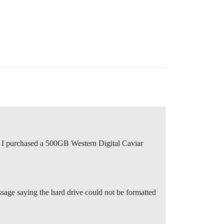
. I purchased a 500GB Western Digital Caviar
essage saying the hard drive could not be formatted