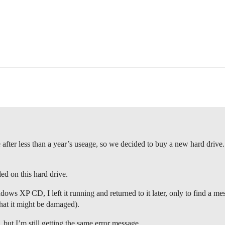
fter less than a year’s useage, so we decided to buy a new hard drive
ed on this hard drive.
dows XP CD, I left it running and returned to it later, only to find a m
hat it might be damaged).
 but I’m still getting the same error message.